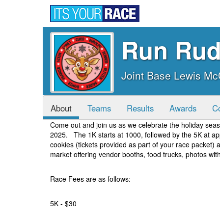
Run Rud
Joint Base Lewis M
About
Teams
Results
Awards
C
Come out and join us as we celebrate the holiday se
2025. The 1K starts at 1000, followed by the 5K at ap
cookies (tickets provided as part of your race packet)
market offering vendor booths, food trucks, photos wi
Race Fees are as follows:
5K - $30