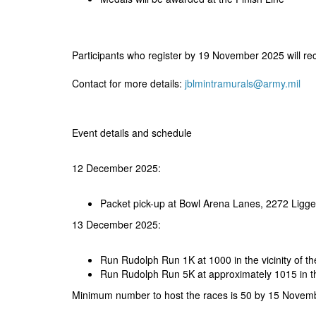
Participants who register by 19 November 2025 will re
Contact for more details:
jblmintramurals@army.mil
Event details and schedule
12 December 2025:
Packet pick-up at Bowl Arena Lanes, 2272 Ligg
13 December 2025:
Run Rudolph Run 1K at 1000 in the vicinity of 
Run Rudolph Run 5K at approximately 1015 in th
Minimum number to host the races is 50 by 15 Novem