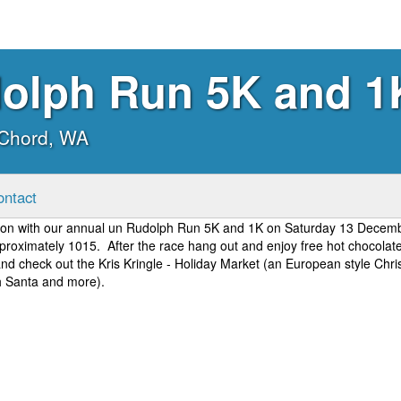
olph Run 5K and 1
cChord, WA
ontact
ason with our annual un Rudolph Run 5K and 1K on Saturday 13 Decem
proximately 1015. After the race hang out and enjoy free hot chocolat
 and check out the Kris Kringle - Holiday Market (an European style Chr
th Santa and more).