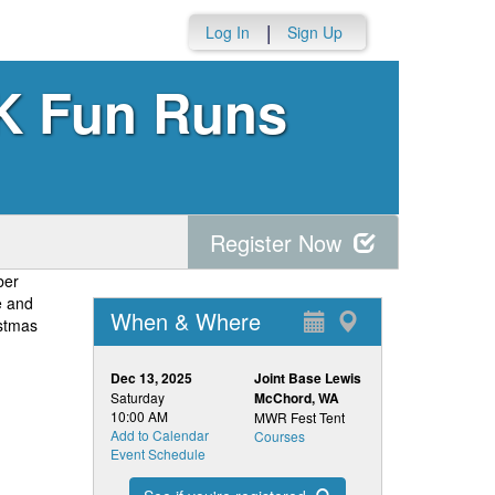
|
Log In
Sign Up
K Fun Runs
Register Now
ber
e and
When & Where
istmas
Dec 13, 2025
Joint Base Lewis
Saturday
McChord, WA
10:00 AM
MWR Fest Tent
Add to Calendar
Courses
Event Schedule