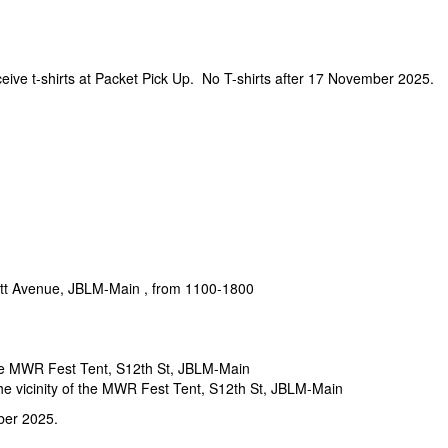
ceive t-shirts at Packet Pick Up. No T-shirts after 17 November 2025.
ett Avenue, JBLM-Main , from 1100-1800
the MWR Fest Tent, S12th St, JBLM-Main
e vicinity of the MWR Fest Tent, S12th St, JBLM-Main
ber 2025.