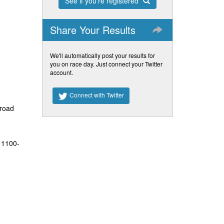
See if you're registered
Share Your Results
We'll automatically post your results for
you on race day. Just connect your Twitter
account.
Connect with Twitter
 road
 1100-