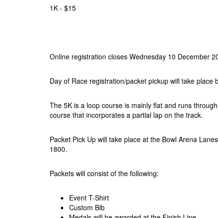
1K - $15
Online registration closes Wednesday 10 December 2
Day of Race registration/packet pickup will take place
The 5K is a loop course is mainly flat and runs through
course that incorporates a partial lap on the track.
Packet Pick Up will take place at the Bowl Arena La
1800.
Packets will consist of the following:
Event T-Shirt
Custom Bib
Medals will be awarded at the Finish Line