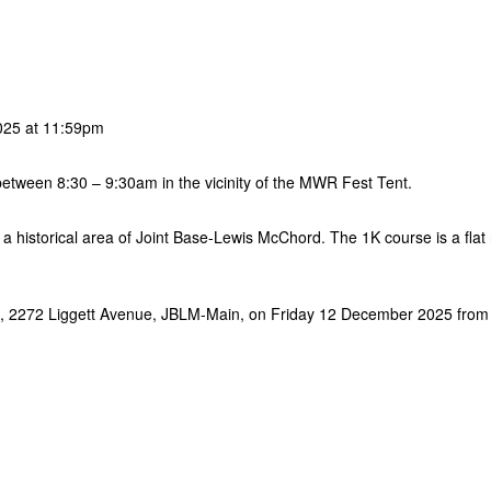
025 at 11:59pm
 between 8:30 – 9:30am in the vicinity of the MWR Fest Tent.
 a historical area of Joint Base-Lewis McChord. The 1K course is a flat
nes, 2272 Liggett Avenue, JBLM-Main, on Friday 12 December 2025 from